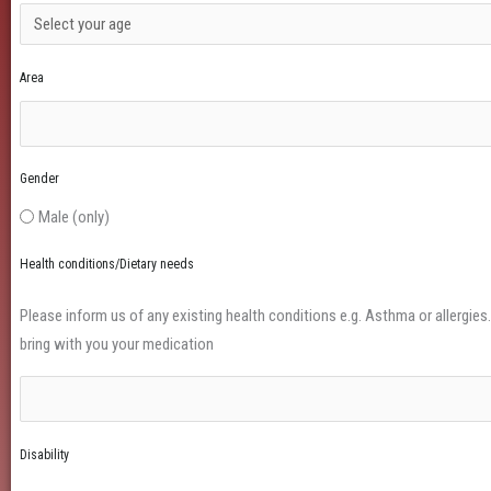
Area
Gender
Male (only)
Health conditions/Dietary needs
Please inform us of any existing health conditions e.g. Asthma or allergies. I
bring with you your medication
Disability