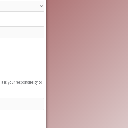
t is your responsibility to