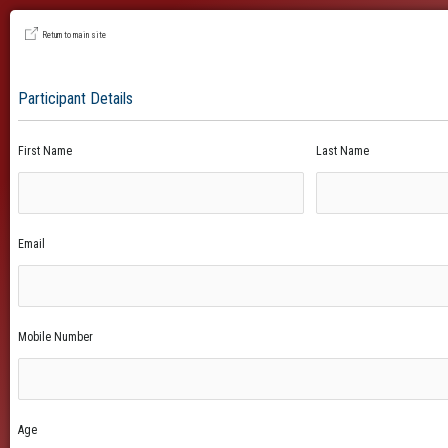
Return to main site
Participant Details
First Name
Last Name
Email
Mobile Number
Age