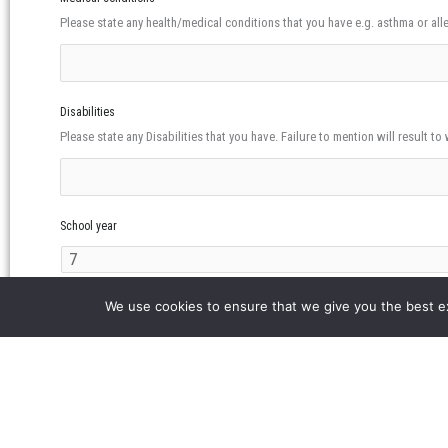
Please state any health/medical conditions that you have e.g. asthma or alle
Disabilities
Please state any Disabilities that you have. Failure to mention will result to 
School year
Will your child go home alone from East London Mosque?
We use cookies to ensure that we give you the best exp
Yes
No
Please note that partiicipants will only be allowed to go home alone from 