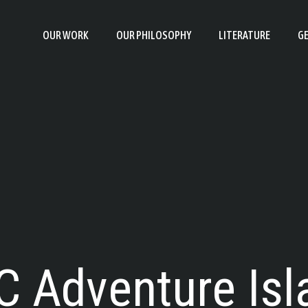
OUR WORK
OUR PHILOSOPHY
LITERATURE
GE
C Adventure Isl