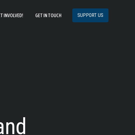
SUPPORT US
T INVOLVED!
GET IN TOUCH
and