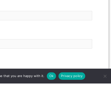
e that you are happy with it.
Ok
Privacy policy