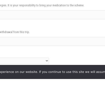
rgies. It is your responsibility to bring your medication to the scheme.
withdrawal from this trip.
erience on our website. If you continue to use this site we will assum
East London Mosque if permission is given.