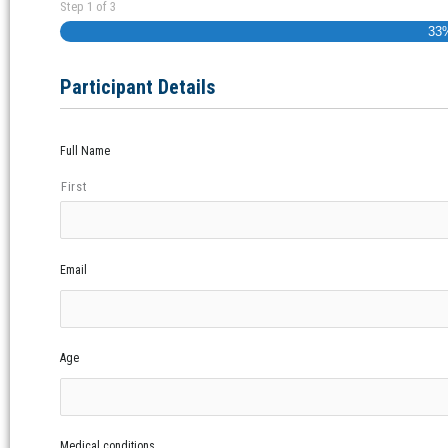
Step
1
of
3
33
Participant Details
Full Name
First
Email
Age
Medical conditions