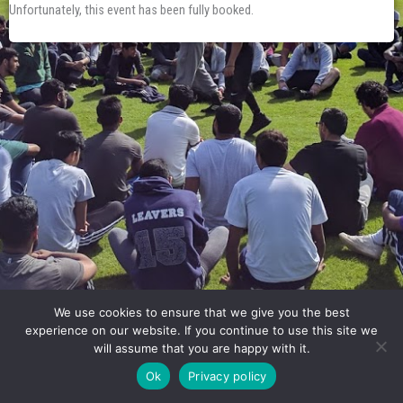
Unfortunately, this event has been fully booked.
We use cookies to ensure that we give you the best
experience on our website. If you continue to use this site we
will assume that you are happy with it.
Ok
Privacy policy