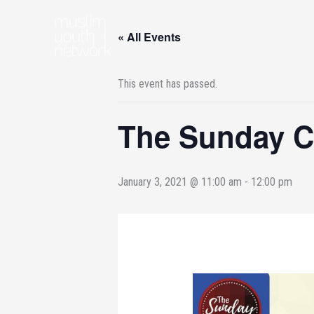
Skip
to
« All Events
content
This event has passed.
The Sunday Ci
January 3, 2021 @ 11:00 am
-
12:00 pm