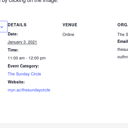
DETAILS
VENUE
ORG
Date:
Online
The S
Email
January 3, 2021
thesu
Time:
outhn
11:00 am - 12:00 pm
Event Category:
The Sunday Circle
Website:
myn.ac/thesundaycircle