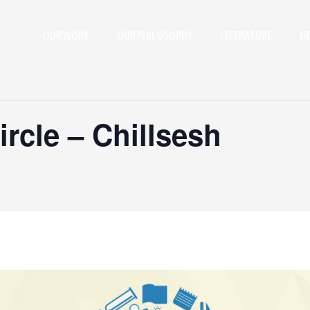
OUR WORK
OUR PHILOSOPHY
LITERATURE
GE
rcle – Chillsesh