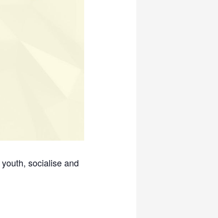
 youth, socialise and