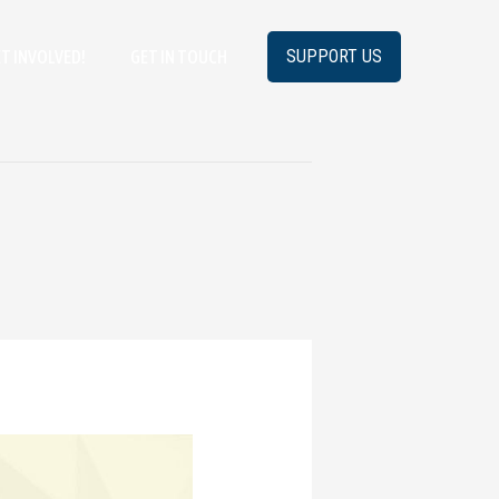
SUPPORT US
T INVOLVED!
GET IN TOUCH