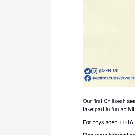
Our first Chillsesh s
take part in fun activ
For boys aged 11-16.
Find more information