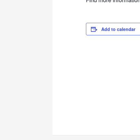
Add to calendar