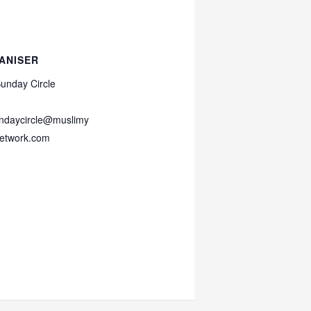
ANISER
unday Circle
ndaycircle@muslimy
etwork.com