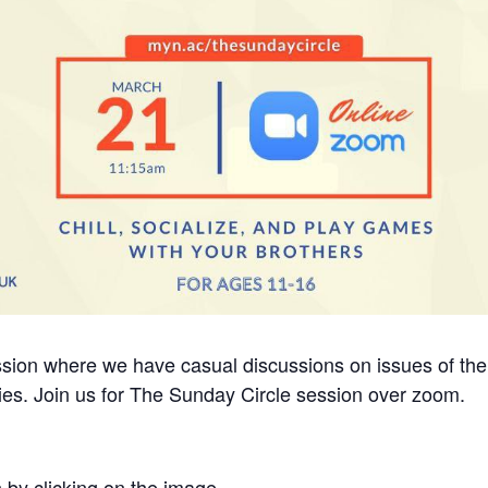
ession where we have casual discussions on issues of the
ities. Join us for The Sunday Circle session over zoom.
 by clicking on the image.