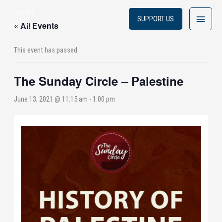
Skip
Main
to
SUPPORT US
« All Events
content
Menu
This event has passed.
The Sunday Circle – Palestine
June 13, 2021 @ 11:15 am
-
1:00 pm