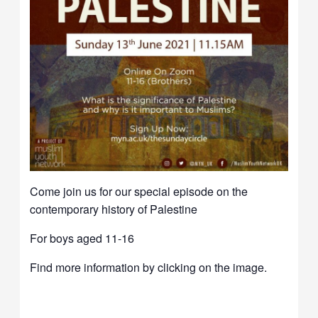
Come join us for our special episode on the
contemporary history of Palestine
For boys aged 11-16
Find more information by clicking on the image.