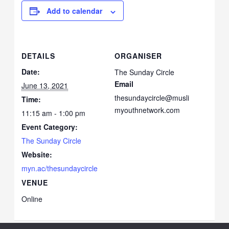
Add to calendar
DETAILS
ORGANISER
Date:
The Sunday Circle
Email
June 13, 2021
thesundaycircle@musli
Time:
myouthnetwork.com
11:15 am - 1:00 pm
Event Category:
The Sunday Circle
Website:
myn.ac/thesundaycircle
VENUE
Online