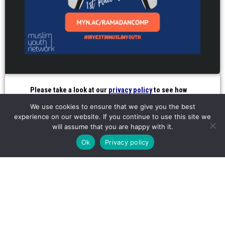
Please take a look at our
privacy policy
to see how
we use your details
We use cookies to ensure that we give you the best
experience on our website. If you continue to use this site we
will assume that you are happy with it.
INVEST IN OUR YOUTH
Ok
Privacy policy
FROM JUST £1 A WEEK
SUPPORT
FOR
OUR WORK
BUSINESSES