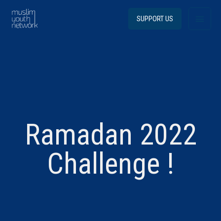
Skip
Main
to
SUPPORT US
content
Menu
Ramadan 2022
Challenge !