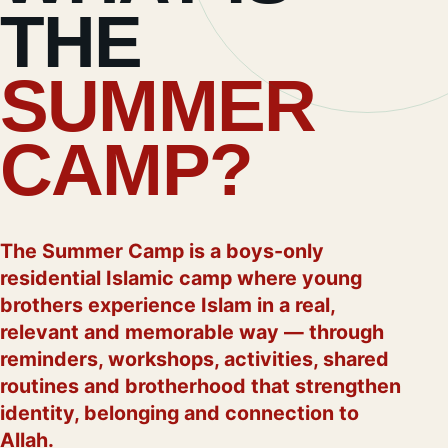
THE
SUMMER
CAMP?
The Summer Camp is a boys-only
residential Islamic camp where young
brothers experience Islam in a real,
relevant and memorable way — through
reminders, workshops, activities, shared
routines and brotherhood that strengthen
identity, belonging and connection to
Allah.