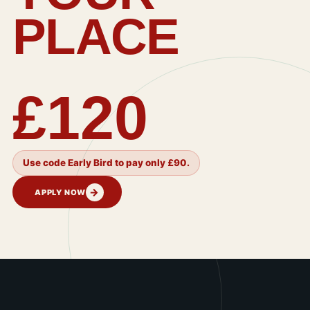
PLACE
£120
Use code Early Bird to pay only £90.
→
APPLY NOW