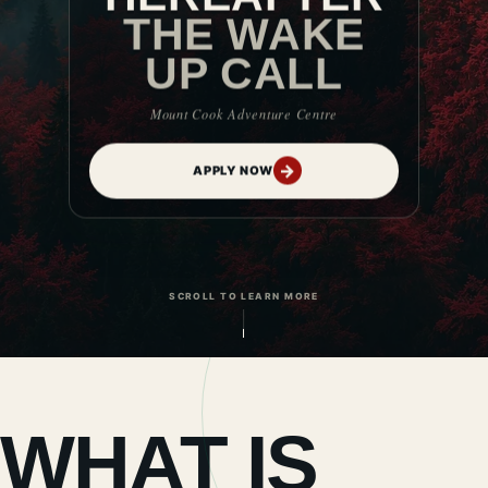
THE WAKE
UP CALL
Mount Cook Adventure Centre
→
APPLY NOW
SCROLL TO LEARN MORE
WHAT IS