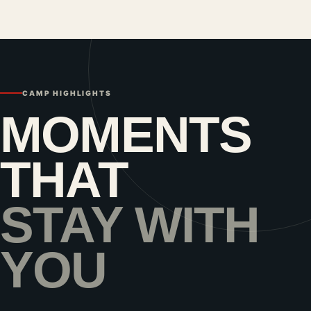
CAMP HIGHLIGHTS
MOMENTS
THAT
STAY WITH
YOU