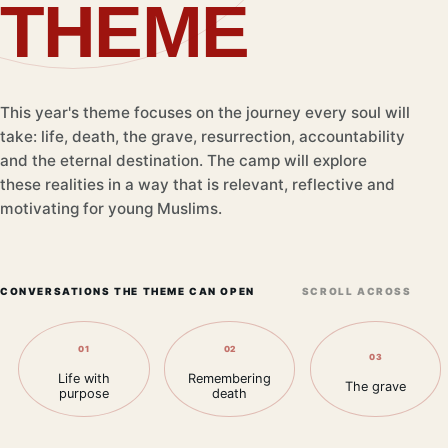
THEME
This year's theme focuses on the journey every soul will
take: life, death, the grave, resurrection, accountability
and the eternal destination. The camp will explore
these realities in a way that is relevant, reflective and
motivating for young Muslims.
CONVERSATIONS THE THEME CAN OPEN
SCROLL ACROSS
01
02
03
Life with
Remembering
The grave
purpose
death