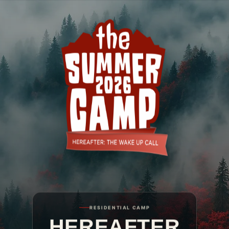
The Summer Camp 2026
RESIDENTIAL CAMP
HEREAFTER