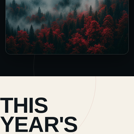
TRAILER COMING SOON
THIS
YEAR'S