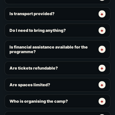
Is transport provided?
Do I need to bring anything?
Is financial assistance available for the
programme?
Are tickets refundable?
Are spaces limited?
Who is organising the camp?