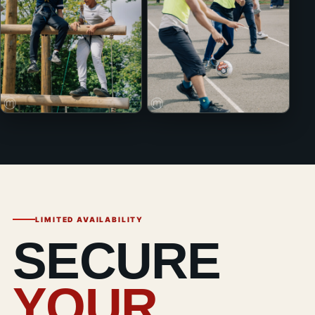
LIMITED AVAILABILITY
SECURE
YOUR