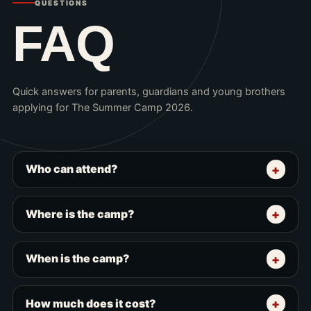
QUESTIONS
FAQ
Quick answers for parents, guardians and young brothers
applying for The Summer Camp 2026.
Who can attend?
Where is the camp?
When is the camp?
How much does it cost?