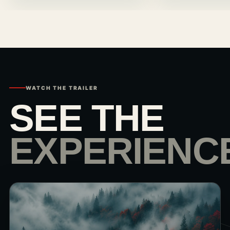
WATCH THE TRAILER
SEE THE
EXPERIENC