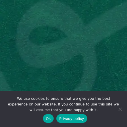
We use cookies to ensure that we give you the best
experience on our website. If you continue to use this site we
will assume that you are happy with it.
Ok
Privacy policy