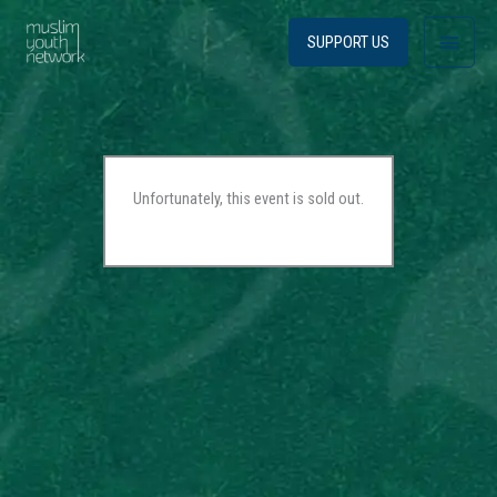
Skip
Main
to
SUPPORT US
content
Menu
Unfortunately, this event is sold out.