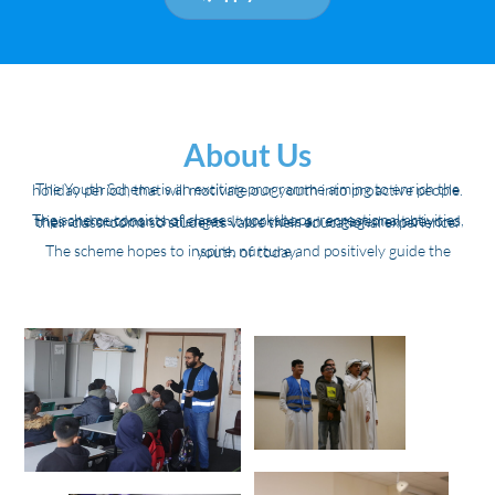
About Us
The Youth Scheme is an exciting programme aiming to enrich the holiday period, that will motivate our youth into proactive people.
The scheme consists of classes, workshops, recreational activities, trips and outdoor challenges. It provides an engagement beyond their classrooms so students value their educational experience.
The scheme hopes to inspire, nurture and positively guide the youth of today.