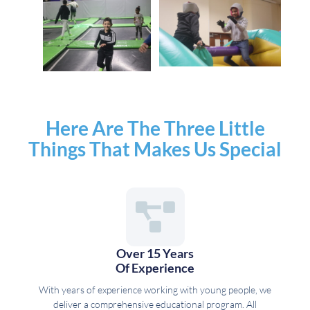
Here Are The Three Little
Things That Makes Us Special
Over 15 Years
Of Experience
With years of experience working with young people, we
deliver a comprehensive educational program. All