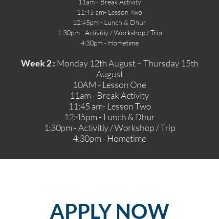
11am - Break Activity
11:45 am- Lesson Two
12:45pm - Lunch & Dhur
1:30pm - Activitiy / Workshop / Trip
4:30pm - Hometime
Week 2 :
Monday 12th August – Thursday 15th
August
10AM - Lesson One
11am - Break Activity
11:45 am- Lesson Two
12:45pm - Lunch & Dhur
1:30pm - Activitiy / Workshop / Trip
4:30pm - Hometime
APPLY
NOW