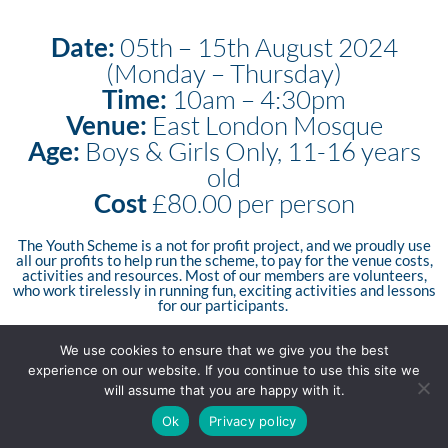
Date:
05th – 15th August 2024
(Monday – Thursday)
Time:
10am – 4:30pm
Venue:
East London Mosque
Age:
Boys & Girls Only, 11-16 years
old
Cost
£80.00 per person
The Youth Scheme is a not for profit project, and we proudly use
all our profits to help run the scheme, to pay for the venue costs,
activities and resources. Most of our members are volunteers,
who work tirelessly in running fun, exciting activities and lessons
for our participants.
We use cookies to ensure that we give you the best
experience on our website. If you continue to use this site we
Apply Now
will assume that you are happy with it.
Ok
Privacy policy