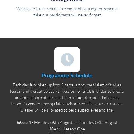
We create truly memorable moments during the scheme
take our participants will never forget
Programme Schedule
Each day is broken up into 3 parts; a two-part Islamic Studies
lesson and a creative activity session (or trip). In order to create
an atmosphere of correct Islamic etiquette, our classes are
taught in gender appropriate environments in separate classes.
Classes will be allocated to best-suited level and age.
Week 1 :
Monday 05th August – Thursday 08th August
10AM - Lesson One