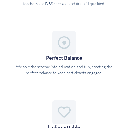
teachers are DBS checked and first aid qualified.
Perfect Balance
We split the scheme into education and fun, creating the
perfect balance to keep participants engaged.
Unforgettable