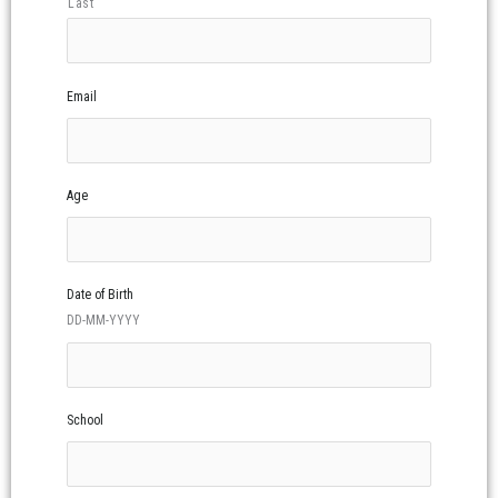
Last
Email
Age
Date of Birth
DD-MM-YYYY
School