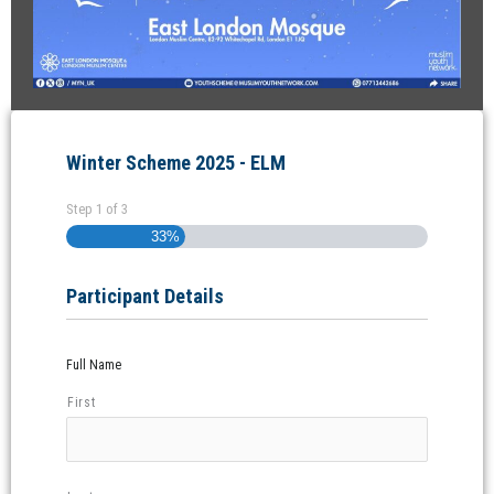
Winter Scheme 2025 - ELM
Step
1
of
3
33%
Participant Details
Full Name
First