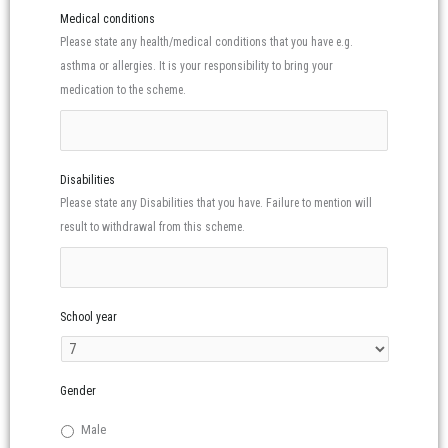
Medical conditions
Please state any health/medical conditions that you have e.g.
asthma or allergies. It is your responsibility to bring your
medication to the scheme.
Disabilities
Please state any Disabilities that you have. Failure to mention will
result to withdrawal from this scheme.
School year
Gender
Male