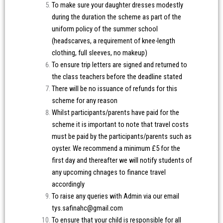
To make sure your daughter dresses modestly
during the duration the scheme as part of the
uniform policy of the summer school
(headscarves, a requirement of knee-length
clothing, full sleeves, no makeup)
To ensure trip letters are signed and returned to
the class teachers before the deadline stated
There will be no issuance of refunds for this
scheme for any reason
Whilst participants/parents have paid for the
scheme it is important to note that travel costs
must be paid by the participants/parents such as
oyster. We recommend a minimum £5 for the
first day and thereafter we will notify students of
any upcoming chnages to finance travel
accordingly
To raise any queries with Admin via our email
tys.safinahc@gmail.com
To ensure that your child is responsible for all