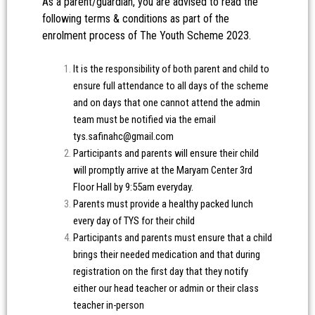
As a parent/guardian, you are advised to read the
following terms & conditions as part of the
enrolment process of The Youth Scheme 2023.
It is the responsibility of both parent and child to
ensure full attendance to all days of the scheme
and on days that one cannot attend the admin
team must be notified via the email
tys.safinahc@gmail.com
Participants and parents will ensure their child
will promptly arrive at the Maryam Center 3rd
Floor Hall by 9:55am everyday.
Parents must provide a healthy packed lunch
every day of TYS for their child
Participants and parents must ensure that a child
brings their needed medication and that during
registration on the first day that they notify
either our head teacher or admin or their class
teacher in-person